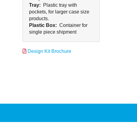
Tray:
Plastic tray with
pockets, for larger case size
products.
Plastic Box:
Container for
single piece shipment
Design Kit Brochure