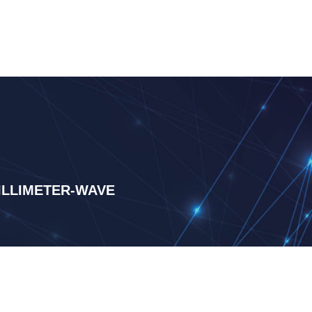
LLIMETER-WAVE