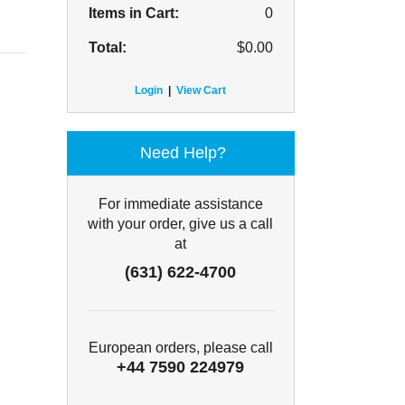
Items in Cart:
0
Total:
$
0.00
Login
|
View Cart
Need Help?
For immediate assistance
with your order, give us a call
at
(631) 622-4700
European orders, please call
+44 7590 224979