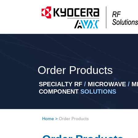
Order Products
SPECIALTY RF
/
MICROWAVE
/
MI
COMPONENT
SOLUTIONS
Home
>
Order Products