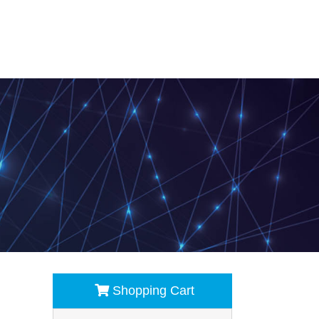
Shopping Cart