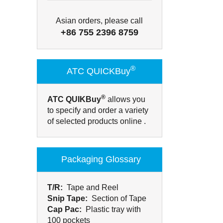
Asian orders, please call
+86 755 2396 8759
®
ATC QUICKBuy
®
ATC QUIKBuy
allows you
to specify and order a variety
of selected products online .
Packaging Glossary
T/R:
Tape and Reel
Snip Tape:
Section of Tape
Cap Pac:
Plastic tray with
100 pockets