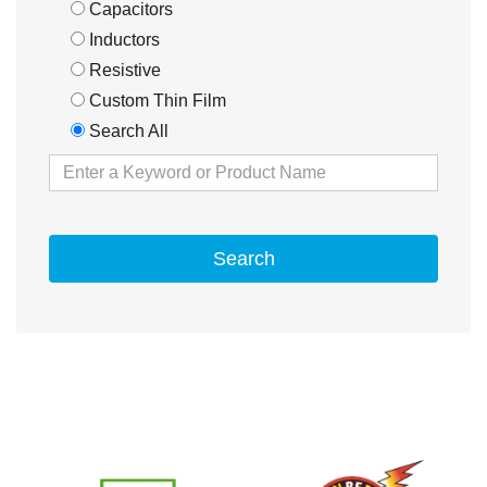
Capacitors
Inductors
Resistive
Custom Thin Film
Search All
Search