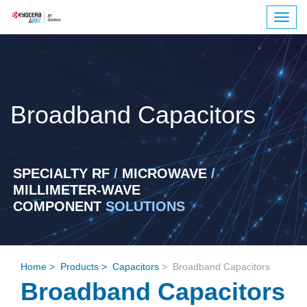
Togg
navig
Broadband Capacitors
SPECIALTY RF
/
MICROWAVE
/
MILLIMETER-WAVE
COMPONENT
SOLUTIONS
Home
>
Products
>
Capacitors
>
Broadband Capacitors
Broadband Capacitors