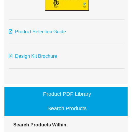
Product Selection Guide
Design Kit Brochure
Product PDF Library
Search Products
Search Products Within: