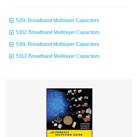
520L Broadband Multilayer Capacitors
530Z Broadband Multilayer Capacitors
530L Broadband Multilayer Capacitors
531Z Broadband Multilayer Capacitors