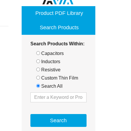
opens
Product PDF Library
in
a
Search Products
new
window
Search Products Within:
Capacitors
Inductors
Resistive
Custom Thin Film
Search All
Search