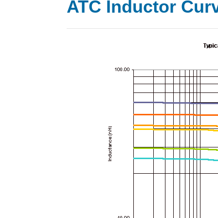
ATC Inductor Cur