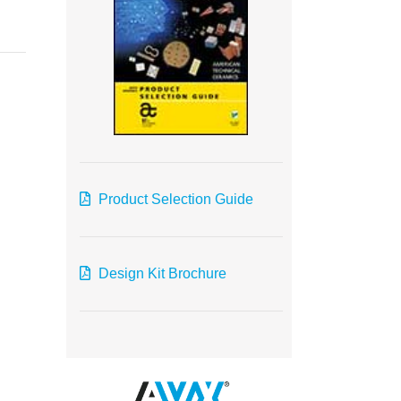
Product Selection Guide
Design Kit Brochure