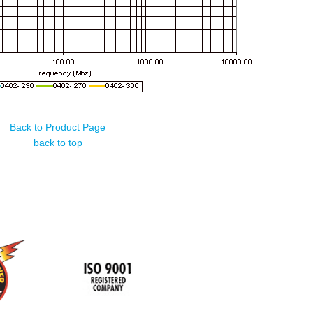
Back to Product Page
back to top