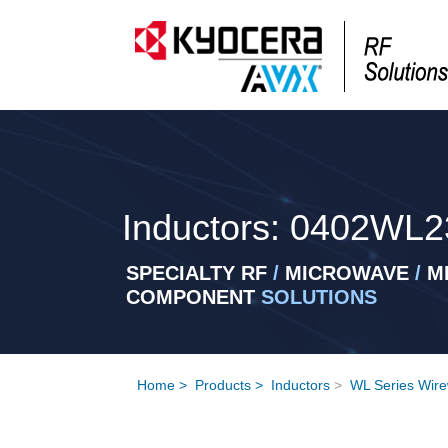
Inductors: 0402WL2
SPECIALTY RF
/
MICROWAVE
/
MI
COMPONENT
SOLUTIONS
Home
>
Products
>
Inductors
>
WL Series Wire