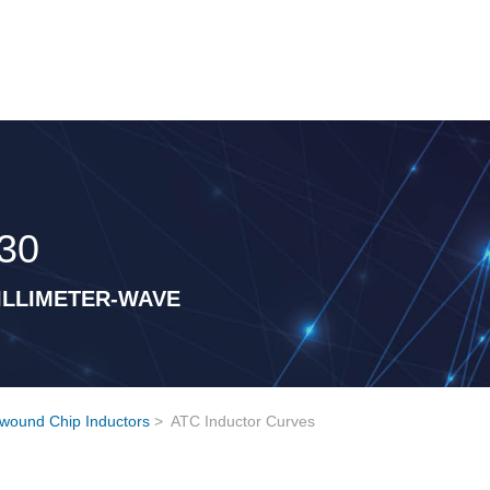
30
LLIMETER-WAVE
wound Chip Inductors
> ATC Inductor Curves