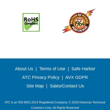
About Us
|
Terms of Use
|
Safe Harbor
ATC Privacy Policy
|
AVX GDPR
Site Map
|
Sales/Contact Us
ATC is an ISO 9001:2015 Registered Company. © 2020 American Technical
Ceramics Corp. All Rights Reserved