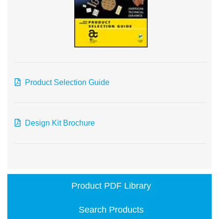
Product Selection Guide
Design Kit Brochure
Product PDF Library
Search Products