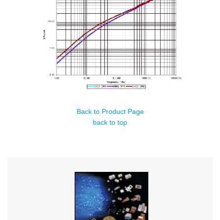
Back to Product Page
back to top