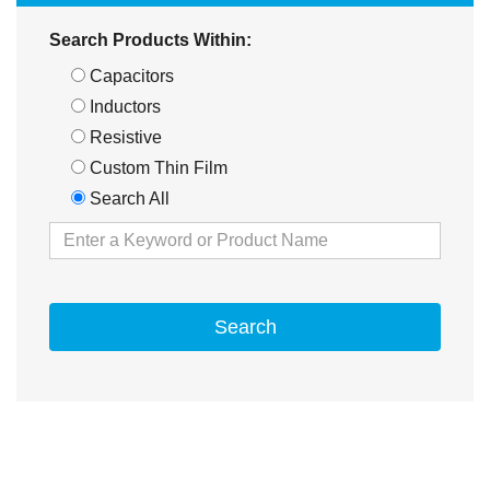
Search Products Within:
Capacitors
Inductors
Resistive
Custom Thin Film
Search All
Search