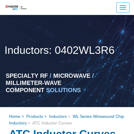
Togg
navig
Inductors: 0402WL3R6
SPECIALTY RF
/
MICROWAVE
/
MILLIMETER-WAVE
COMPONENT
SOLUTIONS
Home
>
Products
>
Inductors
>
WL Series Wirewound Chip
Inductors
> ATC Inductor Curves
ATC Inductor Curves