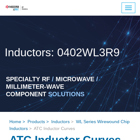
Togg
navig
Inductors: 0402WL3R9
SPECIALTY RF
/
MICROWAVE
/
MILLIMETER-WAVE
COMPONENT
SOLUTIONS
Home
>
Products
>
Inductors
>
WL Series Wirewound Chip
Inductors
> ATC Inductor Curves
ATC Inductor Curves