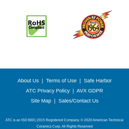
About Us
|
Terms of Use
|
Safe Harbor
ATC Privacy Policy
|
AVX GDPR
Site Map
|
Sales/Contact Us
ATC is an ISO 9001:2015 Registered Company. © 2020 American Technical
Ceramics Corp. All Rights Reserved