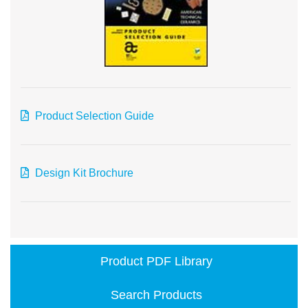
Product Selection Guide
Design Kit Brochure
Product PDF Library
Search Products