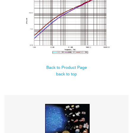
Back to Product Page
back to top