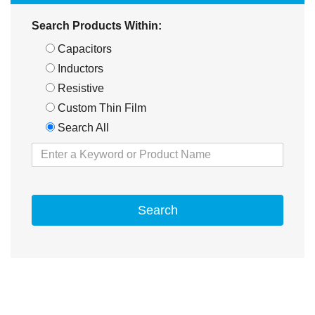
Search Products Within:
Capacitors
Inductors
Resistive
Custom Thin Film
Search All
Search