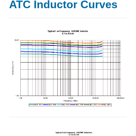
ATC Inductor Curves