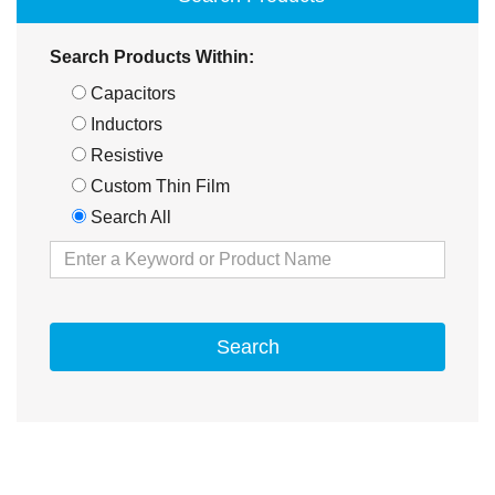
Search Products Within:
Capacitors
Inductors
Resistive
Custom Thin Film
Search All
Search