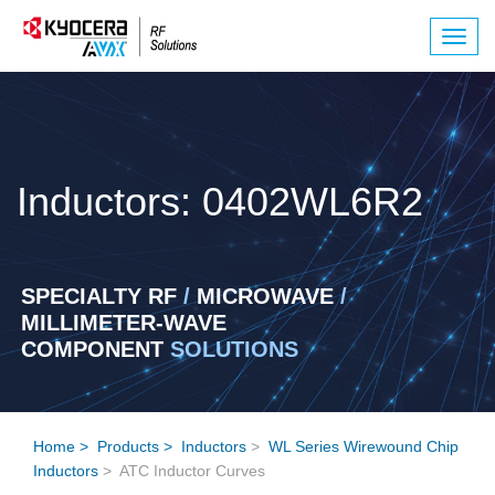
Togg
navig
Inductors: 0402WL6R2
SPECIALTY RF
/
MICROWAVE
/
MILLIMETER-WAVE
COMPONENT
SOLUTIONS
Home
>
Products
>
Inductors
>
WL Series Wirewound Chip
Inductors
> ATC Inductor Curves