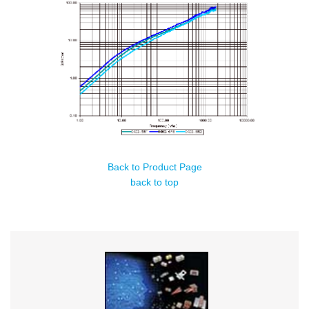
Back to Product Page
back to top