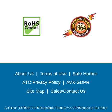
About Us
|
Terms of Use
|
Safe Harbor
ATC Privacy Policy
|
AVX GDPR
Site Map
|
Sales/Contact Us
ATC is an ISO 9001:2015 Registered Company. © 2020 American Technical