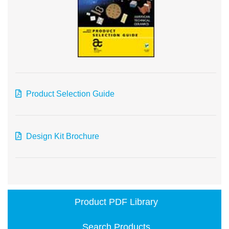
Product Selection Guide
Design Kit Brochure
Product PDF Library
Search Products