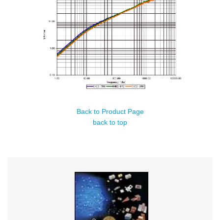
Back to Product Page
back to top