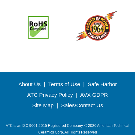
About Us
|
Terms of Use
|
Safe Harbor
ATC Privacy Policy
|
AVX GDPR
Site Map
|
Sales/Contact Us
ATC is an ISO 9001:2015 Registered Company. © 2020 American Technical
Ceramics Corp. All Rights Reserved