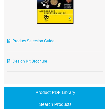
Product Selection Guide
Design Kit Brochure
Product PDF Library
Search Products