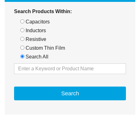
Search Products Within:
Capacitors
Inductors
Resistive
Custom Thin Film
Search All
Search