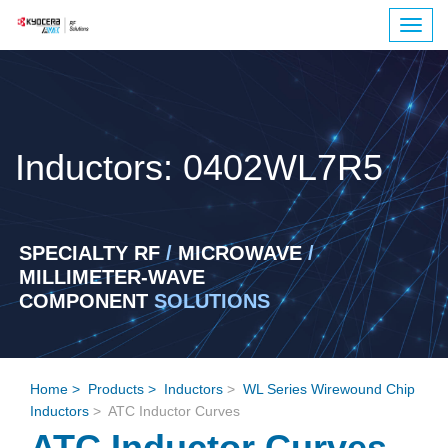
Togg
navig
Inductors: 0402WL7R5
SPECIALTY RF
/
MICROWAVE
/
MILLIMETER-WAVE
COMPONENT
SOLUTIONS
Home
>
Products
>
Inductors
>
WL Series Wirewound Chip
Inductors
> ATC Inductor Curves
ATC Inductor Curves