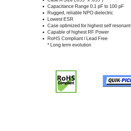
Capacitance Range 0.1 pF to 100 pF
Rugged, reliable NPO dielectric
Lowest ESR
Case optimized for highest self resonan
Capable of highest RF Power
RoHS Compliant / Lead Free
* Long term evolution