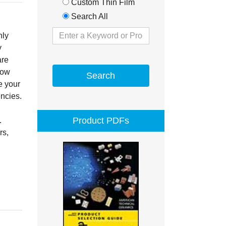
Custom Thin Film
Search All
hly
y
are
low
Search
e your
ncies.
Product PDFs
.
rs,