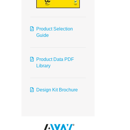
Product Selection
Guide
Product Data PDF
Library
Design Kit Brochure