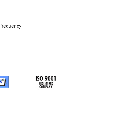
t frequency