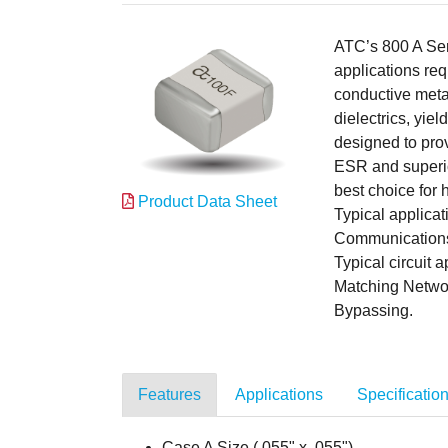
ATC’s 800 A Ser
applications req
conductive meta
dielectrics, yi
designed to prov
ESR and superio
best choice for
Product Data Sheet
Typical applic
Communications,
Typical circuit
Matching Netwo
Bypassing.
Features
Applications
Specificatio
Case A Size (.055" x .055")