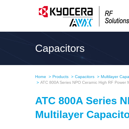
Capacitors
Home
Products
Capacitors
Multilayer Capa
ATC 800A Series NPO Ceramic High RF Power Mu
ATC 800A Series 
Multilayer Capacit