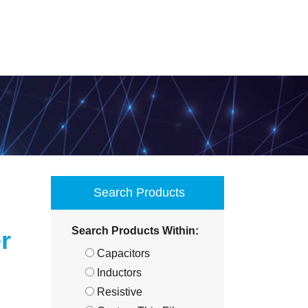
Search Products
Search Products Within:
r
Capacitors
Inductors
Resistive