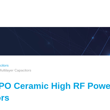
citors
ltilayer Capacitors
NPO Ceramic High RF Powe
ors