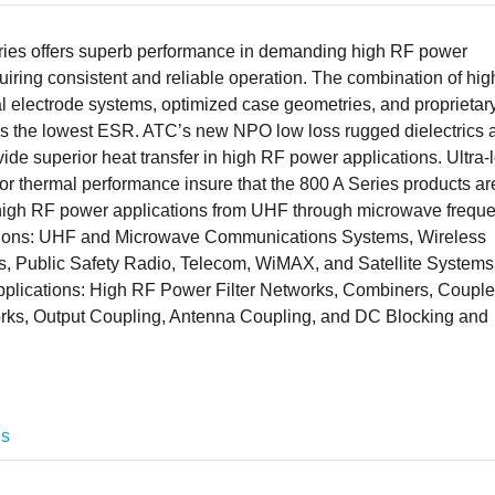
ies offers superb performance in demanding high RF power
uiring consistent and reliable operation. The combination of hig
l electrode systems, optimized case geometries, and proprietar
elds the lowest ESR. ATC’s new NPO low loss rugged dielectrics 
ide superior heat transfer in high RF power applications. Ultra-
r thermal performance insure that the 800 A Series products ar
 high RF power applications from UHF through microwave freque
ations: UHF and Microwave Communications Systems, Wireless
 Public Safety Radio, Telecom, WiMAX, and Satellite Systems
 applications: High RF Power Filter Networks, Combiners, Couple
rks, Output Coupling, Antenna Coupling, and DC Blocking and
ns