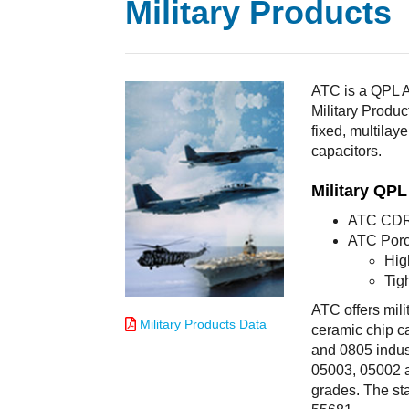
Military Products
ATC is a QPL A
Military Produc
fixed, multilay
capacitors.
Military QP
ATC CDR 
ATC Porc
Hig
Tig
ATC offers mili
Military Products Data
ceramic chip ca
and 0805 indus
05003, 05002 an
grades. The st