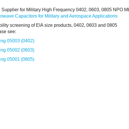
d Supplier for Military High Frequency 0402, 0603, 0805 NPO 
wave Capacitors for Military and Aerospace Applications
bility screening of EIA size products, 0402, 0603 and 0805
ase see:
ng 05003 (0402)
ng 05002 (0603)
ng 05001 (0805)