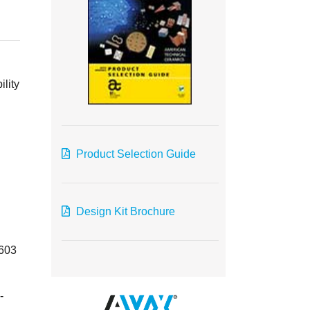
ility
Product Selection Guide
Design Kit Brochure
0603
-