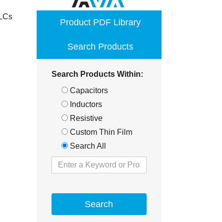
opens
MLCs
Product PDF Library
in
a
Search Products
new
window
Search Products Within:
Capacitors
Inductors
Resistive
Custom Thin Film
Search All
Search