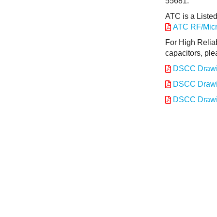
55681.
ATC is a Liste
ATC RF/Micro
For High Relia
capacitors, ple
DSCC Drawi
DSCC Drawi
DSCC Drawi