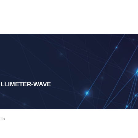
LLIMETER-WAVE
cts