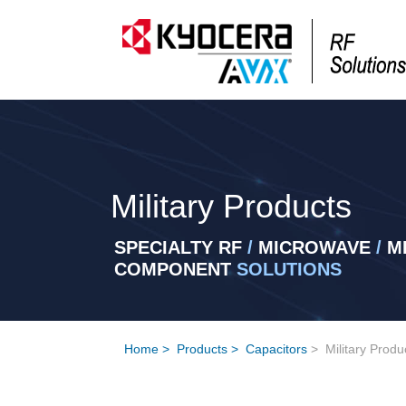
Military Products
SPECIALTY RF
/
MICROWAVE
/
MI
COMPONENT
SOLUTIONS
Home
>
Products
>
Capacitors
>
Military Produ