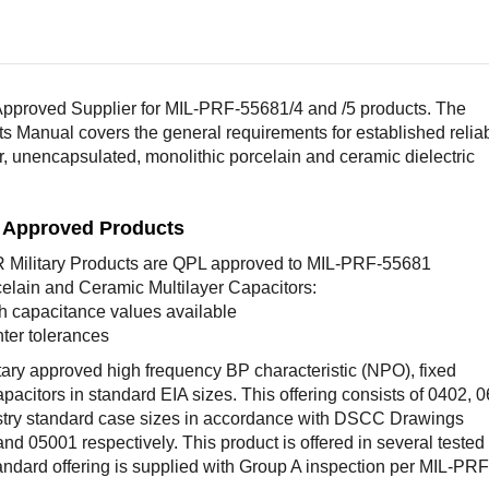
pproved Supplier for MIL-PRF-55681/4 and /5 products. The
ts Manual covers the general requirements for established reliab
er, unencapsulated, monolithic porcelain and ceramic dielectric
L Approved Products
Military Products are QPL approved to MIL-PRF-55681
elain and Ceramic Multilayer Capacitors:
h capacitance values available
hter tolerances
tary approved high frequency BP characteristic (NPO), fixed
pacitors in standard EIA sizes. This offering consists of 0402, 
try standard case sizes in accordance with DSCC Drawings
d 05001 respectively. This product is offered in several tested
andard offering is supplied with Group A inspection per MIL-PRF