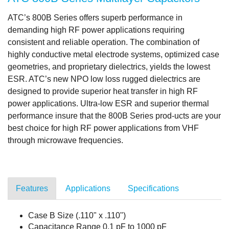
ATC’s 800B Series offers superb performance in
demanding high RF power applications requiring
consistent and reliable operation. The combination of
highly conductive metal electrode systems, optimized case
geometries, and proprietary dielectrics, yields the lowest
ESR. ATC’s new NPO low loss rugged dielectrics are
designed to provide superior heat transfer in high RF
power applications. Ultra-low ESR and superior thermal
performance insure that the 800B Series prod-ucts are your
best choice for high RF power applications from VHF
through microwave frequencies.
Features
Applications
Specifications
Case B Size (.110" x .110")
Capacitance Range 0.1 pF to 1000 pF