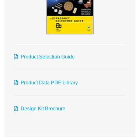
Product Selection Guide
Product Data PDF Library
Design Kit Brochure