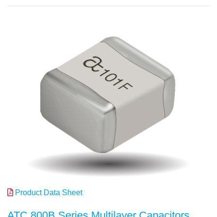
Product Data Sheet
ATC 800B Series Multilayer Capacitors