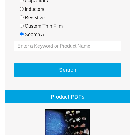
Capacitors
Inductors
Resistive
Custom Thin Film
Search All
Search
Product PDFs