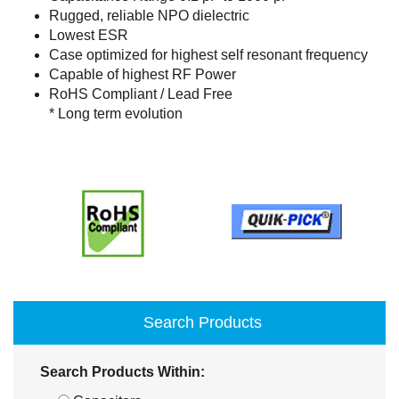
Rugged, reliable NPO dielectric
Lowest ESR
Case optimized for highest self resonant frequency
Capable of highest RF Power
RoHS Compliant / Lead Free
* Long term evolution
Search Products
Search Products Within: